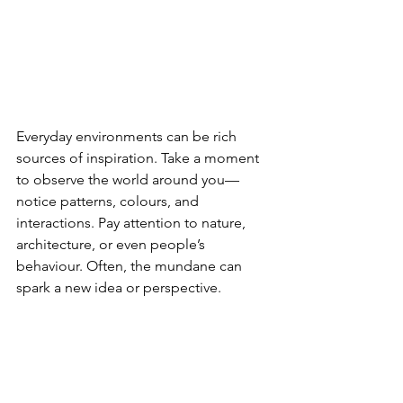
Everyday environments can be rich 
sources of inspiration. Take a moment 
to observe the world around you—
notice patterns, colours, and 
interactions. Pay attention to nature, 
architecture, or even people’s 
behaviour. Often, the mundane can 
spark a new idea or perspective.