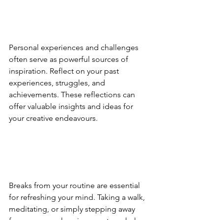
Personal experiences and challenges 
often serve as powerful sources of 
inspiration. Reflect on your past 
experiences, struggles, and 
achievements. These reflections can 
offer valuable insights and ideas for 
your creative endeavours.
Breaks from your routine are essential 
for refreshing your mind. Taking a walk, 
meditating, or simply stepping away 