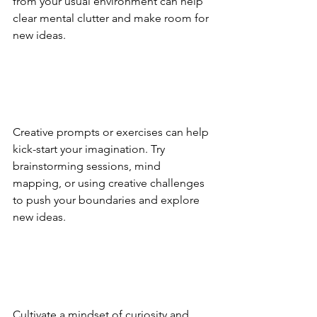
from your usual environment can help 
clear mental clutter and make room for 
new ideas.
Creative prompts or exercises can help 
kick-start your imagination. Try 
brainstorming sessions, mind 
mapping, or using creative challenges 
to push your boundaries and explore 
new ideas.
Cultivate a mindset of curiosity and 