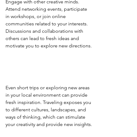
Engage with other creative minds. 
Attend networking events, participate 
in workshops, or join online 
communities related to your interests. 
Discussions and collaborations with 
others can lead to fresh ideas and 
motivate you to explore new directions.
Even short trips or exploring new areas 
in your local environment can provide 
fresh inspiration. Traveling exposes you 
to different cultures, landscapes, and 
ways of thinking, which can stimulate 
your creativity and provide new insights.