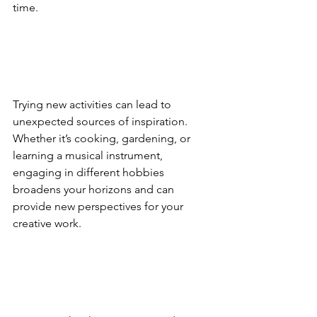
time.
Trying new activities can lead to 
unexpected sources of inspiration. 
Whether it’s cooking, gardening, or 
learning a musical instrument, 
engaging in different hobbies 
broadens your horizons and can 
provide new perspectives for your 
creative work.