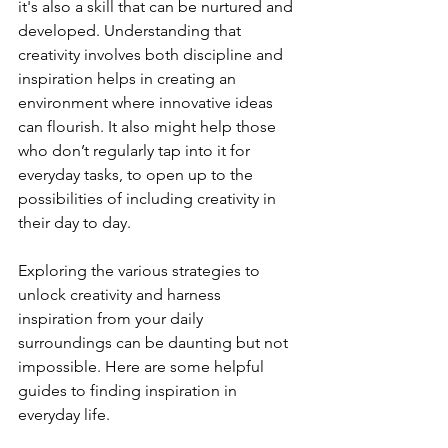
it's also a skill that can be nurtured and 
developed. Understanding that 
creativity involves both discipline and 
inspiration helps in creating an 
environment where innovative ideas 
can flourish. It also might help those 
who don’t regularly tap into it for 
everyday tasks, to open up to the 
possibilities of including creativity in 
their day to day.
Exploring the various strategies to 
unlock creativity and harness 
inspiration from your daily 
surroundings can be daunting but not 
impossible. Here are some helpful 
guides to finding inspiration in 
everyday life.