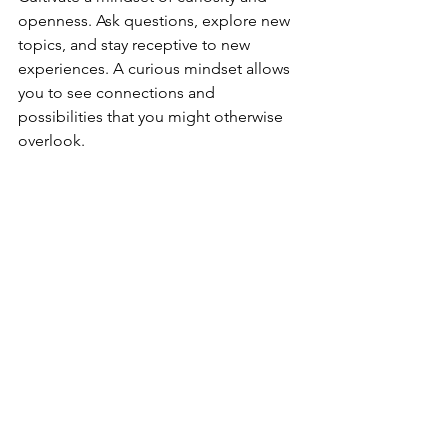
openness. Ask questions, explore new 
topics, and stay receptive to new 
experiences. A curious mindset allows 
you to see connections and 
possibilities that you might otherwise 
overlook.
Creating a Routine for Inspiration
Inspiration is not a rare or elusive 
phenomenon. It can be a resource 
available to anyone willing to look for 
it, and when you establish a routine 
that incorporates some, or all of these 
strategies, it can make finding 
inspiration a natural part of your daily 
life. By allocating specific space for 