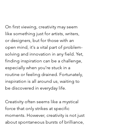
On first viewing, creativity may seem 
like something just for artists, writers, 
or designers, but for those with an 
open mind, it's a vital part of problem-
solving and innovation in any field. Yet, 
finding inspiration can be a challenge, 
especially when you’re stuck in a 
routine or feeling drained. Fortunately, 
inspiration is all around us, waiting to 
be discovered in everyday life.
Creativity often seems like a mystical 
force that only strikes at specific 
moments. However, creativity is not just 
about spontaneous bursts of brilliance, 