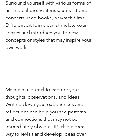
Surround yourself with various forms of 
art and culture. Visit museums, attend 
concerts, read books, or watch films. 
Different art forms can stimulate your 
senses and introduce you to new 
concepts or styles that may inspire your 
own work.
Maintain a journal to capture your 
thoughts, observations, and ideas. 
Writing down your experiences and 
reflections can help you see patterns 
and connections that may not be 
immediately obvious. It’s also a great 
way to revisit and develop ideas over 