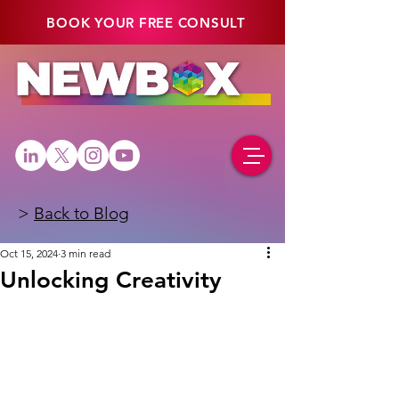
BOOK YOUR FREE CONSULT
>
Back to Blog
Oct 15, 2024
3 min read
Unlocking Creativity